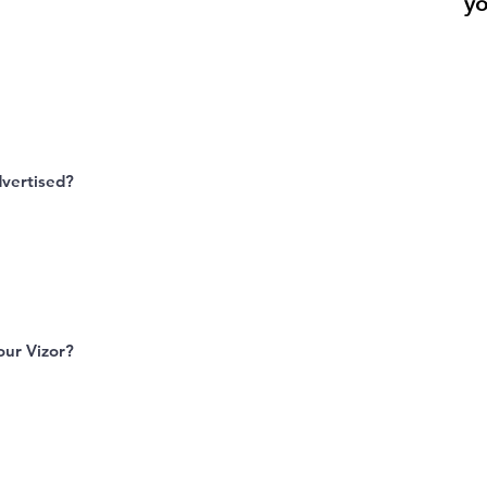
yo
dvertised?
ur Vizor?