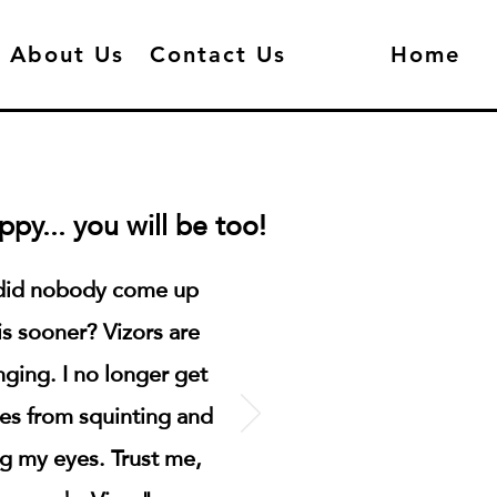
About Us
Contact Us
Home
py... you will be too!
id nobody come up
is sooner? Vizors are
nging. I no longer get
es from squinting and
ng my eyes. Trust me,