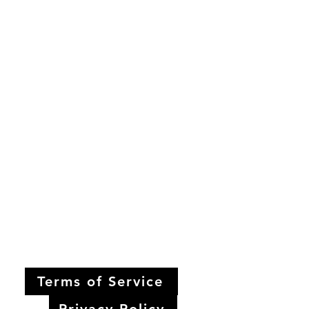
Terms of Service