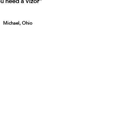
u need a Vizor"
Michael, Ohio