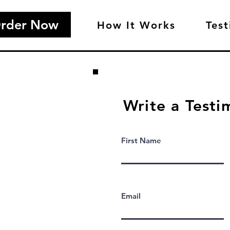
rder Now
How It Works
Test
Write a Testi
First Name
Email