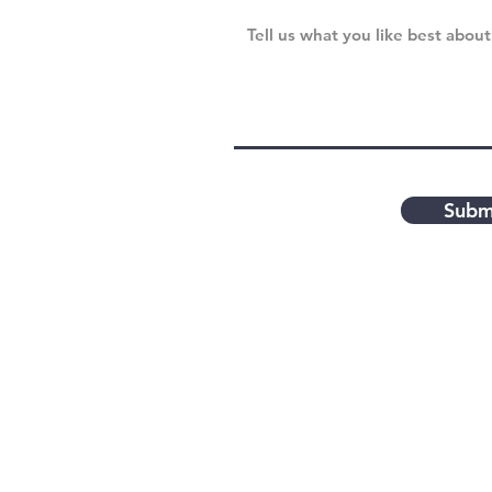
Subm
Contact Us
Feel free to contact the V