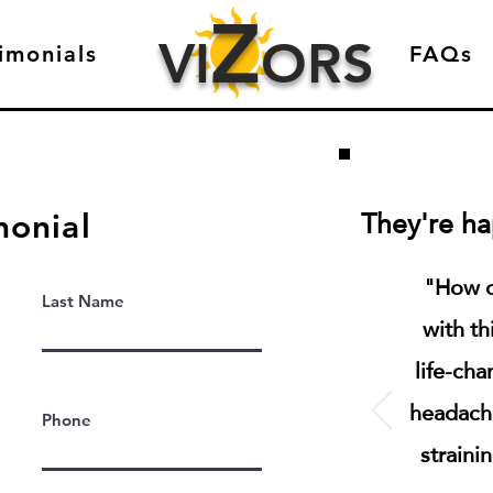
Z
VI
ORS
imonials
FAQs
They're hap
monial
"How d
Last Name
with th
life-cha
headach
Phone
straini