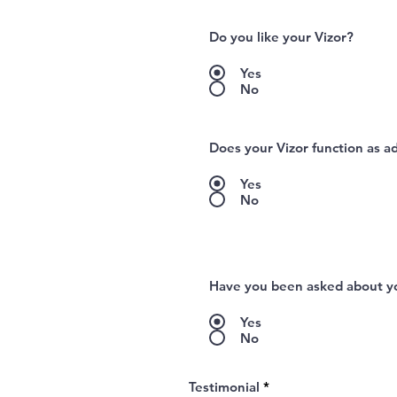
Do you like your Vizor?
Yes
No
Does your Vizor function as a
Yes
No
Have you been asked about yo
Yes
No
Testimonial